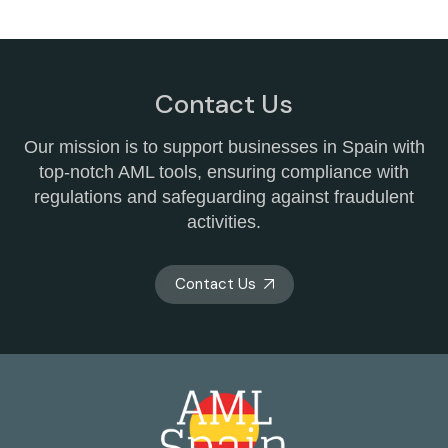
Contact Us
Our mission is to support businesses in Spain with
top-notch AML tools, ensuring compliance with
regulations and safeguarding against fraudulent
activities.
Contact Us