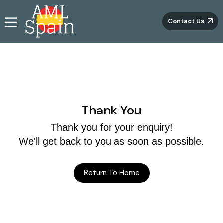
Contact Us
Thank You
Thank you for your enquiry!
We'll get back to you as soon as possible.
Return To Home