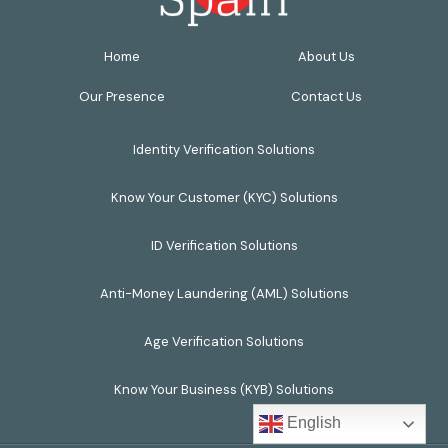
Home
About Us
Our Presence
Contact Us
Identity Verification Solutions
Know Your Customer (KYC) Solutions
ID Verification Solutions
Anti-Money Laundering (AML) Solutions
Age Verification Solutions
Know Your Business (KYB) Solutions
English