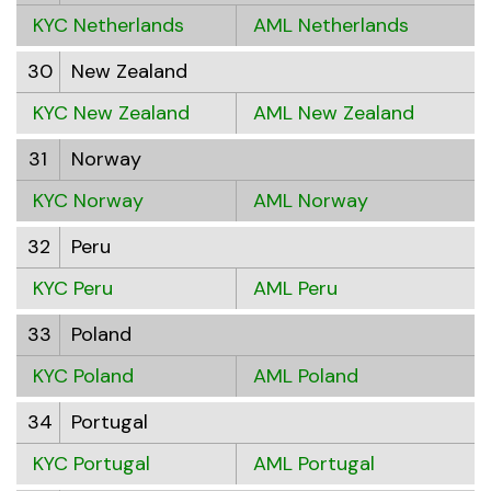
KYC Netherlands
AML Netherlands
30
New Zealand
KYC New Zealand
AML New Zealand
31
Norway
KYC Norway
AML Norway
32
Peru
KYC Peru
AML Peru
33
Poland
KYC Poland
AML Poland
34
Portugal
KYC Portugal
AML Portugal