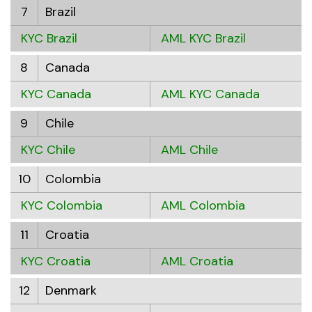
7
Brazil
KYC Brazil
AML KYC Brazil
8
Canada
KYC Canada
AML KYC Canada
9
Chile
KYC Chile
AML Chile
10
Colombia
KYC Colombia
AML Colombia
11
Croatia
KYC Croatia
AML Croatia
12
Denmark