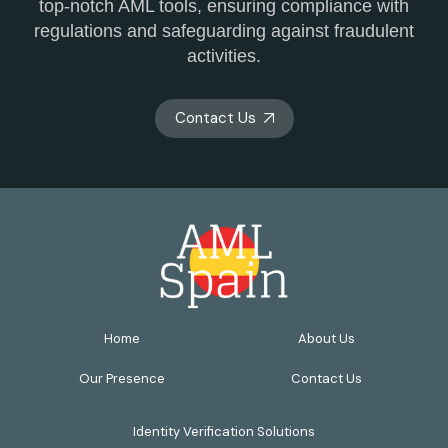
top-notch AML tools, ensuring compliance with
regulations and safeguarding against fraudulent
activities.
Contact Us
Home
About Us
Our Presence
Contact Us
Identity Verification Solutions