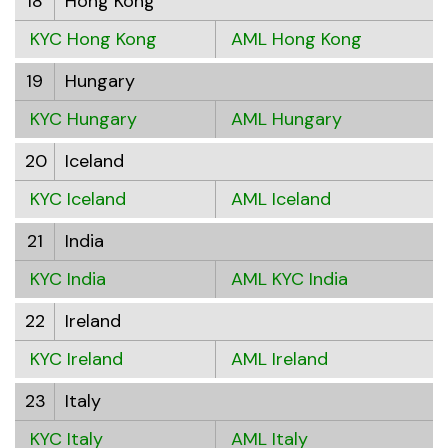
18
Hong Kong
KYC Hong Kong
AML Hong Kong
19
Hungary
KYC Hungary
AML Hungary
20
Iceland
KYC Iceland
AML Iceland
21
India
KYC India
AML KYC India
22
Ireland
KYC Ireland
AML Ireland
23
Italy
KYC Italy
AML Italy