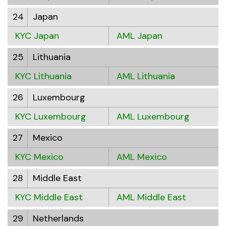
24
Japan
KYC Japan
AML Japan
25
Lithuania
KYC Lithuania
AML Lithuania
26
Luxembourg
KYC Luxembourg
AML Luxembourg
27
Mexico
KYC Mexico
AML Mexico
28
Middle East
KYC Middle East
AML Middle East
29
Netherlands