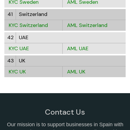
KYC Sweden
AML Sweden
41
Switzerland
KYC Switzerland
AML Switzerland
42
UAE
KYC UAE
AML UAE
43
UK
KYC UK
AML UK
Contact Us
Our mission is to support businesses in Spain with