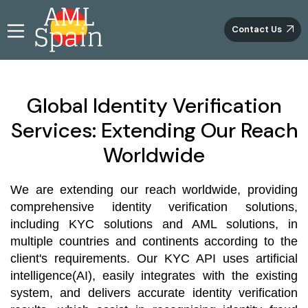
Contact Us
Global Identity Verification
Services: Extending Our Reach
Worldwide
We are extending our reach worldwide, providing
comprehensive identity verification solutions,
including KYC solutions and AML solutions, in
multiple countries and continents according to the
client's requirements. Our KYC API uses artificial
intelligence(AI), easily integrates with the existing
system, and delivers accurate identity verification