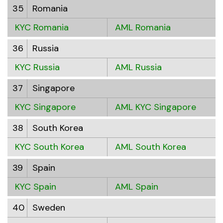
35
Romania
KYC Romania
AML Romania
36
Russia
KYC Russia
AML Russia
37
Singapore
KYC Singapore
AML KYC Singapore
38
South Korea
KYC South Korea
AML South Korea
39
Spain
KYC Spain
AML Spain
40
Sweden