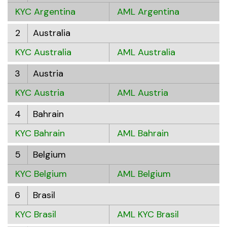
KYC Argentina
AML Argentina
2
Australia
KYC Australia
AML Australia
3
Austria
KYC Austria
AML Austria
4
Bahrain
KYC Bahrain
AML Bahrain
5
Belgium
KYC Belgium
AML Belgium
6
Brasil
KYC Brasil
AML KYC Brasil