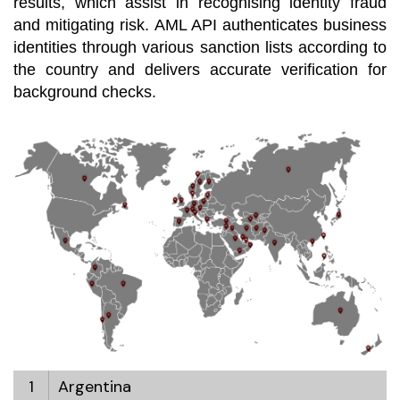
results, which assist in recognising identity fraud
and mitigating risk. AML API authenticates business
identities through various sanction lists according to
the country and delivers accurate verification for
background checks.
1
Argentina