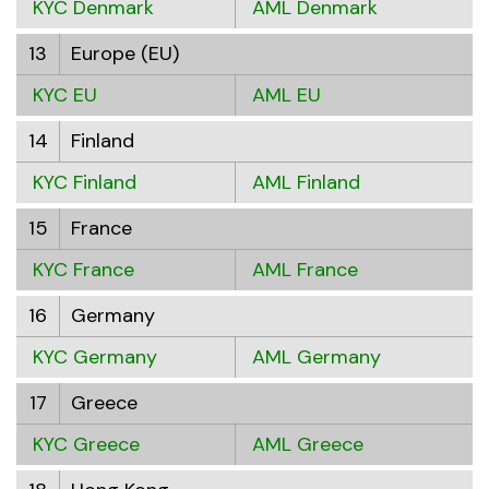
KYC Denmark
AML Denmark
13
Europe (EU)
KYC EU
AML EU
14
Finland
KYC Finland
AML Finland
15
France
KYC France
AML France
16
Germany
KYC Germany
AML Germany
17
Greece
KYC Greece
AML Greece