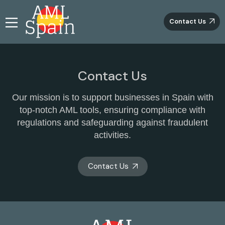
Contact Us
Contact Us
Our mission is to support businesses in Spain with
top-notch AML tools, ensuring compliance with
regulations and safeguarding against fraudulent
activities.
Contact Us