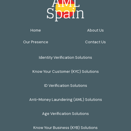
Home
About Us
Our Presence
Contact Us
Identity Verification Solutions
Know Your Customer (KYC) Solutions
ID Verification Solutions
Anti-Money Laundering (AML) Solutions
Age Verification Solutions
Know Your Business (KYB) Solutions