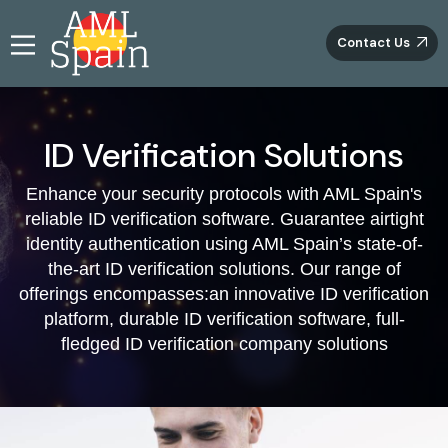
Contact Us
Introducing Groundbreaking ID Verification
Solutions at AML Spain
ID Verification Solutions
Diving into a realm of innovation, AML Spain presents a
Enhance your security protocols with AML Spain's
revolutionary suite of ID verification services, ushering
reliable ID verification software. Guarantee airtight
in a new era of trust and authenticity. Through
harnessing cutting-edge technology, our KYC platform
identity authentication using AML Spain’s state-of-
introduces an infallible approach to confirming vital
the-art ID verification solutions. Our range of
identification details furnished by potential clients.
offerings encompasses:an innovative ID verification
These encompass critical facets like name, date of birth,
platform, durable ID verification software, full-
residential address, and social security number. Firmly
fledged ID verification company solutions
established as pioneers in ID verification, we take
immense pride in delivering unmatched solutions that
consistently surpass all anticipations.
Effortless Identity Validation with Our ID