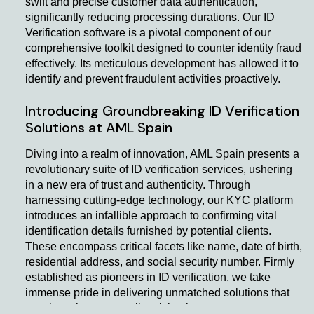
swift and precise customer data authentication,
significantly reducing processing durations. Our ID
Verification software is a pivotal component of our
comprehensive toolkit designed to counter identity fraud
effectively. Its meticulous development has allowed it to
identify and prevent fraudulent activities proactively.
Introducing Groundbreaking ID Verification
Solutions at AML Spain
Diving into a realm of innovation, AML Spain presents a
revolutionary suite of ID verification services, ushering
in a new era of trust and authenticity. Through
harnessing cutting-edge technology, our KYC platform
introduces an infallible approach to confirming vital
identification details furnished by potential clients.
These encompass critical facets like name, date of birth,
residential address, and social security number. Firmly
established as pioneers in ID verification, we take
immense pride in delivering unmatched solutions that
consistently surpass all anticipations.