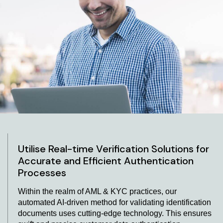
Verification Solutions
Pioneering the field of effortless identity validation, our
ID verification solutions offer a sophisticated resolution.
By seamlessly integrating our advanced ID verification
API into your current operational setup, we pledge a
streamlined and effective mechanism for validating
identities. Our platform ensures swift outcomes,
empowering enterprises to promptly and meticulously
authenticate customer identities. Through our cutting-
edge solutions, you can navigate the domain of identity
verification confidently and seamlessly.
Utilise Real-time Verification Solutions for
Accurate and Efficient Authentication
Processes
Within the realm of AML & KYC practices, our
automated AI-driven method for validating identification
documents uses cutting-edge technology. This ensures